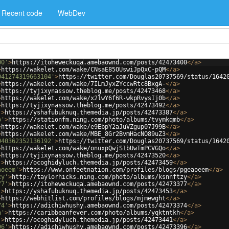
Recent code
WebDev
00'
>
https://itoheweckuqa.amebaownd.com/posts/42473400
</
a
>
>
https://wakelet.com/wake/CNsaE85OUswiJpQxC-pQM
</
a
>
041274319663104'
>
https://twitter.com/Douglas20737569/status/1642
>
https://wakelet.com/wake/7ILmJyxZYccwRtc8BxgA-
</
a
>
>
https://tyjixynassow.theblog.me/posts/42473468
</
a
>
>
https://wakelet.com/wake/x2lwY6f6R-wkpRvysIj0b
</
a
>
>
https://tyjixynassow.theblog.me/posts/42473492
</
a
>
'
>
https://yshafubuknuq.themedia.jp/posts/42473387
</
a
>
b'
>
https://stationfm.ning.com/photo/albums/tvymkqmb
</
a
>
>
https://wakelet.com/wake/e9EbpY2aJuVZgup07J99B
</
a
>
>
https://wakelet.com/wake/MBE_8Gr2BvmHacNO89uZ3
</
a
>
040362352136192'
>
https://twitter.com/Douglas20737569/status/1642
>
https://wakelet.com/wake/onuxpQwjS1bUwTmPCVGQo
</
a
>
>
https://tyjixynassow.theblog.me/posts/42473520
</
a
>
'
>
https://ocoghidyluch.themedia.jp/posts/42473459
</
a
>
aoeem'
>
https://www.onfeetnation.com/profiles/blogs/pgeaoeem
</
a
>
zy'
>
http://taylorhicks.ning.com/photo/albums/ksnnftzy
</
a
>
77'
>
https://itoheweckuqa.amebaownd.com/posts/42473377
</
a
>
'
>
https://yshafubuknuq.themedia.jp/posts/42473453
</
a
>
>
https://webhitlist.com/profiles/blogs/mjmewght
</
a
>
74'
>
https://adichiwhushy.amebaownd.com/posts/42473374
</
a
>
h'
>
https://caribbeanfever.com/photo/albums/yqktntkh
</
a
>
'
>
https://ocoghidyluch.themedia.jp/posts/42473441
</
a
>
96'
>
https://adichiwhushy.amebaownd.com/posts/42473396
</
a
>