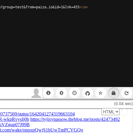
p?group=test&from=paiza.io&id=1&lnk=455
</
a
>
(0.04 sec)