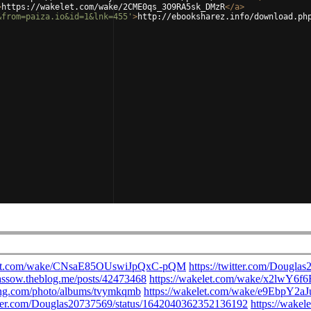
>
https://wakelet.com/wake/2CME0qs_3O9RA5sk_DMzR
</
a
>
&from=paiza.io&id=1&lnk=455'
>
http://ebooksharez.info/download.ph