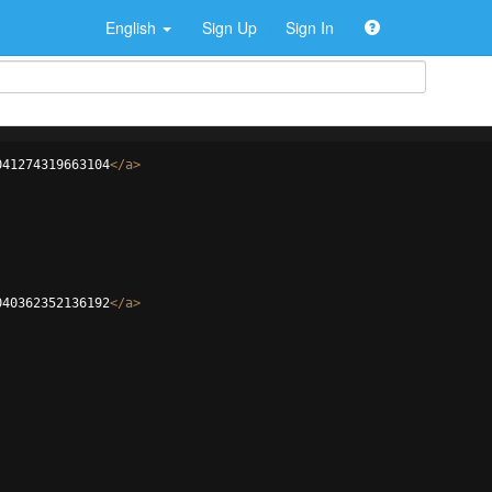
English
Sign Up
Sign In
041274319663104
</
a
>
040362352136192
</
a
>