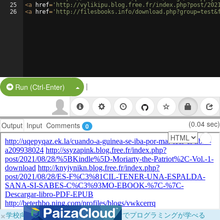
25
<
a
href
=
'http://vylikipu.blog.free.fr/index.php?post/202
26
<
a
href
=
'http://filesbooks.info/download.php?group=test&
|
Split Button!
Run (Ctrl-Enter)
(0.04 sec)
Output
Input
Comments
0
×
学校向けに無料提供中！ブラウザだけでプログラミングが学べる