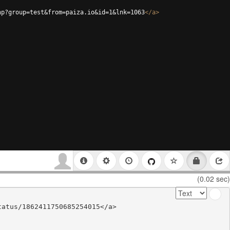
hp?group=test&from=paiza.io&id=1&lnk=1063
</
a
>
(0.02 sec)
atus/1862411750685254015</a>
