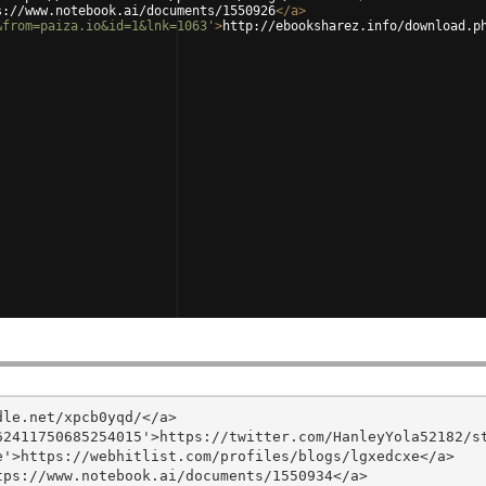
s://www.notebook.ai/documents/1550926
</
a
>
&from=paiza.io&id=1&lnk=1063'
>
http://ebooksharez.info/download.p
le.net/xpcb0yqd/</a>

2411750685254015'>https://twitter.com/HanleyYola52182/st
'>https://webhitlist.com/profiles/blogs/lgxedcxe</a>

ps://www.notebook.ai/documents/1550934</a>
