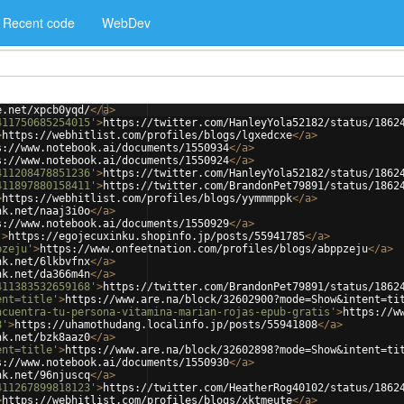
Recent code
WebDev
e.net/xpcb0yqd/
</
a
>
411750685254015'
>
https://twitter.com/HanleyYola52182/status/1862
>
https://webhitlist.com/profiles/blogs/lgxedcxe
</
a
>
s://www.notebook.ai/documents/1550934
</
a
>
s://www.notebook.ai/documents/1550924
</
a
>
411208478851236'
>
https://twitter.com/HanleyYola52182/status/1862
411897880158411'
>
https://twitter.com/BrandonPet79891/status/1862
>
https://webhitlist.com/profiles/blogs/yymmmppk
</
a
>
nk.net/naaj3i0o
</
a
>
s://www.notebook.ai/documents/1550929
</
a
>
'
>
https://egojecuxinku.shopinfo.jp/posts/55941785
</
a
>
pzeju'
>
https://www.onfeetnation.com/profiles/blogs/abppzeju
</
a
>
nk.net/6lkbvfnx
</
a
>
nk.net/da366m4n
</
a
>
411383532659168'
>
https://twitter.com/BrandonPet79891/status/1862
ent=title'
>
https://www.are.na/block/32602900?mode=Show&intent=ti
ncuentra-tu-persona-vitamina-marian-rojas-epub-gratis'
>
https://w
8'
>
https://uhamothudang.localinfo.jp/posts/55941808
</
a
>
nk.net/bzk8aaz0
</
a
>
ent=title'
>
https://www.are.na/block/32602898?mode=Show&intent=ti
s://www.notebook.ai/documents/1550930
</
a
>
nk.net/96njuscq
</
a
>
411267899818123'
>
https://twitter.com/HeatherRog40102/status/1862
>
https://webhitlist.com/profiles/blogs/xktmeute
</
a
>