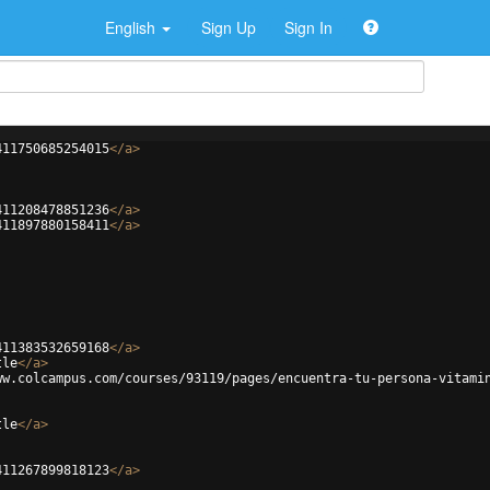
English
Sign Up
Sign In
411750685254015
</
a
>
411208478851236
</
a
>
411897880158411
</
a
>
411383532659168
</
a
>
tle
</
a
>
ww.colcampus.com/courses/93119/pages/encuentra-tu-persona-vitami
tle
</
a
>
411267899818123
</
a
>