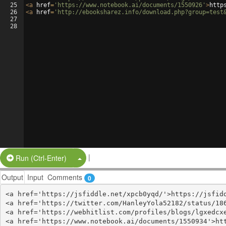
25
<
a
href
=
'https://www.notebook.ai/documents/1550926'
>
http
26
<
a
href
=
'http://ebooksharez.info/download.php?group=test
27
28
|
Split Button!
Run (Ctrl-Enter)
Output
Input
Comments
0
<a href='https://jsfiddle.net/xpcb0yqd/'>https://jsfidd
<a href='https://twitter.com/HanleyYola52182/status/186
<a href='https://webhitlist.com/profiles/blogs/lgxedcxe
<a href='https://www.notebook.ai/documents/1550934'>htt