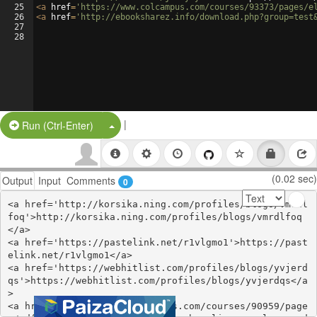
25
<
a
href
=
'https://www.colcampus.com/courses/93373/pages/e
26
<
a
href
=
'http://ebooksharez.info/download.php?group=test
27
28
|
Split Button!
Run (Ctrl-Enter)
(0.02 sec)
Output
Input
Comments
0
<a href='http://korsika.ning.com/profiles/blogs/vmrdl
foq'>http://korsika.ning.com/profiles/blogs/vmrdlfoq
</a>

<a href='https://pastelink.net/r1vlgmo1'>https://past
elink.net/r1vlgmo1</a>

<a href='https://webhitlist.com/profiles/blogs/yvjerd
qs'>https://webhitlist.com/profiles/blogs/yvjerdqs</a
>

<a href='https://www.colcampus.com/courses/90959/page