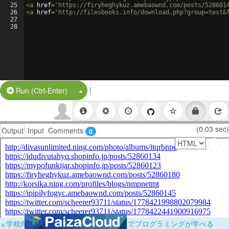
25
<
a
href
=
'https://firyheghykuz.amebaownd.com/posts/528601
26
<
a
href
=
'http://filesbooks.info/download.php?group=test&
27
28
|
Split Button!
Run (Ctrl-Enter)
(0.03 sec)
Output
Input
Comments
0
×
学校向けに無料提供中！ブラウザだけでプログラミングが学べる