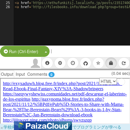
25
<
a
href
=
'https://ethufunkitij.localinfo.jp/posts/2351740
26
<
a
href
=
'http://filesbooks.info/download.php?group=test&
|
Split Button!
Run (Ctrl-Enter)
(0.04 sec)
Output
Input
Comments
0
×
学校向けに無料提供中！ブラウザだけでプログラミングが学べる