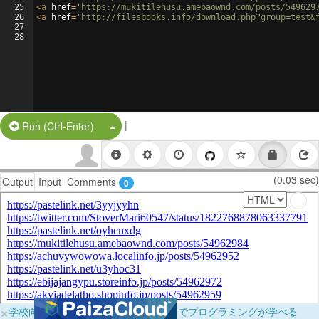
25
<
a
href
=
'https://mukitilehusu.amebaownd.com/posts/549629
26
<
a
href
=
'http://filesbooks.info/download.php?group=test&
27
28
|
Split Button!
Run (Ctrl-Enter)
(0.03 sec)
Output
Input
Comments
0
×
学校向けに無料提供中！ブラウザだけでプログラミングが学べる