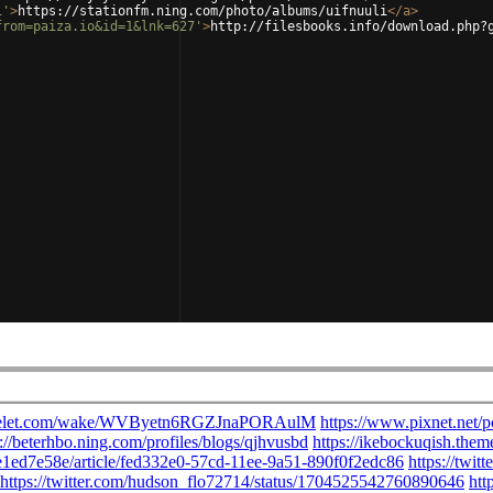
i'
>
https://stationfm.ning.com/photo/albums/uifnuuli
</
a
>
from=paiza.io&id=1&lnk=627'
>
http://filesbooks.info/download.php?