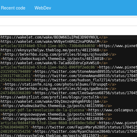
Recent code
WebDev
>
https://wakelet.com/wake/BEOW66IuIPmE3D90YN9JL
</
a
>
>
https://wakelet.com/wake/WVByetn6RGZJnaPORAulM
</
a
>
/article/333f44e0-57cd-11ee-b97c-730b4b84d650'
>
https://www.pixne
>
https://eknysychelyw.theblog.me/posts/48115968
</
a
>
d'
>
http://beterhbo.ning.com/profiles/blogs/qjhvusbd
</
a
>
'
>
https://ikebockuqish.themedia.jp/posts/48116018
</
a
>
>
https://wakelet.com/wake/6-7aCadGGEdruCpXvWSi0
</
a
>
/article/fed332e0-57cd-11ee-9a51-890f0f2edc86'
>
https://www.pixne
523159502794889'
>
https://twitter.com/StoneAmand89535/status/1704
523931774812451'
>
https://twitter.com/StoneAmand89535/status/1704
525542760890646'
>
https://twitter.com/hudson_flo72714/status/1704
t'
>
https://stationfm.ning.com/photo/albums/rdruspqt
</
a
>
e'
>
http://beterhbo.ning.com/profiles/blogs/gadbnsce
</
a
>
524734963368289'
>
https://twitter.com/CleoSwanso68756/status/1704
>
https://webhitlist.com/profiles/blogs/joctultk
</
a
>
>
https://wakelet.com/wake/I0yImxzvqHngmhFUbjjbA
</
a
>
'
>
https://whudewibathu.themedia.jp/posts/48115956
</
a
>
escargar-pdf-la-revolucion-de-la-glucosa'
>
https://www.colcampus.
'
>
https://angusowupywe.themedia.jp/posts/48115984
</
a
>
'
>
https://angusowupywe.themedia.jp/posts/48116036
</
a
>
/article/8dd44f30-57cd-11ee-86b0-b581b0ec5dbd'
>
https://www.pixne
25766304948675'
>
https://twitter.com/FaginMary62805/status/170452
524819545354256'
>
https://twitter.com/RyanChasse28640/status/1704
>
https://eknysychelyw.theblog.me/posts/48115973
</
a
>