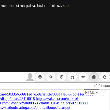
group=test&from=paiza.io&id=1&lnk=627
</
a
>
(0.04 sec)