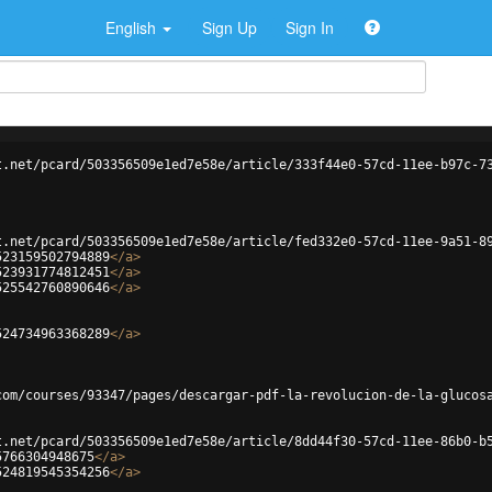
English
Sign Up
Sign In
t.net/pcard/503356509e1ed7e58e/article/333f44e0-57cd-11ee-b97c-7
t.net/pcard/503356509e1ed7e58e/article/fed332e0-57cd-11ee-9a51-8
523159502794889
</
a
>
523931774812451
</
a
>
525542760890646
</
a
>
524734963368289
</
a
>
com/courses/93347/pages/descargar-pdf-la-revolucion-de-la-glucos
t.net/pcard/503356509e1ed7e58e/article/8dd44f30-57cd-11ee-86b0-b
5766304948675
</
a
>
524819545354256
</
a
>