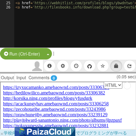
25
<
a
href
=
'https://webhitlist.com/profiles/blogs/ybwdntwo'
26
<
a
href
=
'http://filesbooks.info/download.php?group=test&
|
Split Button!
Run (Ctrl-Enter)
(0.05 sec)
Output
Input
Comments
0
×
学校向けに無料提供中！ブラウザだけでプログラミングが学べる