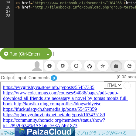
25
<
a
href
=
'https://www.notebook.ai/documents/1384366'
>
http
26
<
a
href
=
'http://filesbooks.info/download.php?group=test&
27
28
|
Split Button!
Run (Ctrl-Enter)
(0.02 sec)
Output
Input
Comments
0
×
学校向けに無料提供中！ブラウザだけでプログラミングが学べる