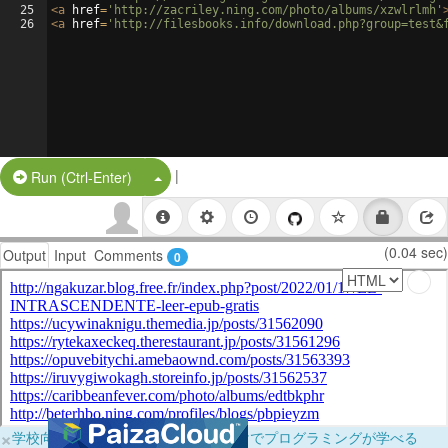
25
<
a
href
=
'http://zacriley.ning.com/photo/albums/xzwlrlmh'
26
<
a
href
=
'http://filesbooks.info/download.php?group=test&
|
Split Button!
Run (Ctrl-Enter)
(0.04 sec)
Output
Input
Comments
0
×
学校向けに無料提供中！ブラウザだけでプログラミングが学べる