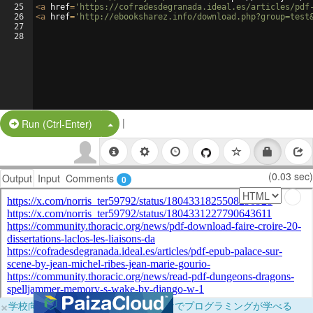
25
<
a
href
=
'https://cofradesdegranada.ideal.es/articles/pdf
26
<
a
href
=
'http://ebooksharez.info/download.php?group=test
27
28
|
Split Button!
Run (Ctrl-Enter)
(0.03 sec)
Output
Input
Comments
0
×
学校向けに無料提供中！ブラウザだけでプログラミングが学べる