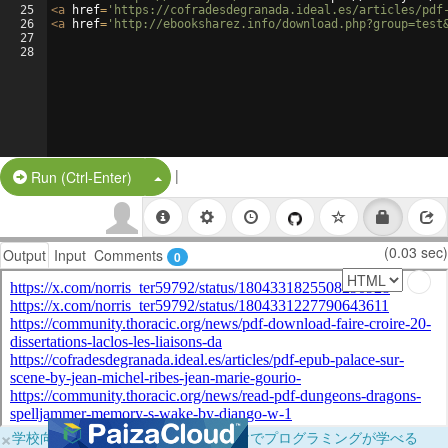
25
<
a
href
=
'https://cofradesdegranada.ideal.es/articles/pdf
26
<
a
href
=
'http://ebooksharez.info/download.php?group=test
27
28
|
Split Button!
Run (Ctrl-Enter)
(0.03 sec)
Output
Input
Comments
0
×
学校向けに無料提供中！ブラウザだけでプログラミングが学べる