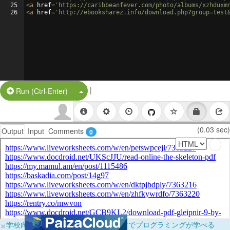
25
<
a
href
=
'https://caribbeanfever.com/photo/albums/xzhduxm
26
<
a
href
=
'http://ebooksharez.info/download.php?group=test
|
Split Button!
Run (Ctrl-Enter)
(0.03 sec)
Output
Input
Comments
0
×
学校向けに無料提供中！ブラウザだけでプログラミングが学べる