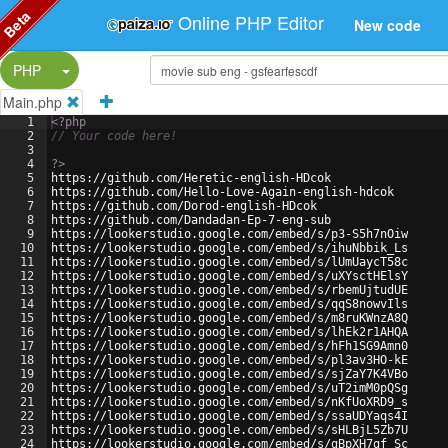
Beta
Online PHP Editor
New code
Split Button!
PHP
Main.php
1
<?php
2
// Your code here!
3
4
?>
5
https://github.com/Heretic-english-HDcok
6
https://github.com/Hello-Love-Again-english-hdcok
7
https://github.com/Dorod-english-HDcok
8
https://github.com/Dandadan-Ep-7-eng-sub
9
https://lookerstudio.google.com/embed/s/p3-S5h7nOiw
10
https://lookerstudio.google.com/embed/s/ihuNbbik_Ls
11
https://lookerstudio.google.com/embed/s/lUmUaycT58c
12
https://lookerstudio.google.com/embed/s/uXYsctHElsY
13
https://lookerstudio.google.com/embed/s/rbemUjtudUE
14
https://lookerstudio.google.com/embed/s/qqS8nowvIls
15
https://lookerstudio.google.com/embed/s/m8ruKWnzA8Q
16
https://lookerstudio.google.com/embed/s/lhEk2r1AHQA
17
https://lookerstudio.google.com/embed/s/hFh1SG9Amn0
18
https://lookerstudio.google.com/embed/s/pl3av3HO-kE
19
https://lookerstudio.google.com/embed/s/sjZaY7K4VBo
20
https://lookerstudio.google.com/embed/s/uT2imM0pQSg
21
https://lookerstudio.google.com/embed/s/nKfUoXRD9_s
22
https://lookerstudio.google.com/embed/s/ssaUDYaqs4I
23
https://lookerstudio.google.com/embed/s/sHLBjL5Zb7U
24
https://lookerstudio.google.com/embed/s/gBpXH7gf_Sc