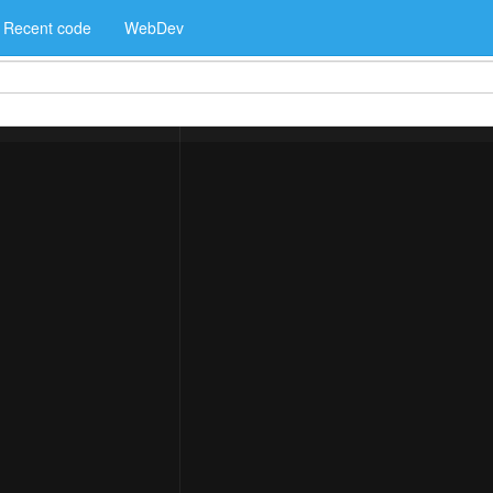
Recent code
WebDev