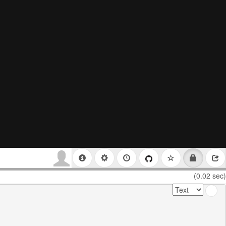
(0.02 sec)