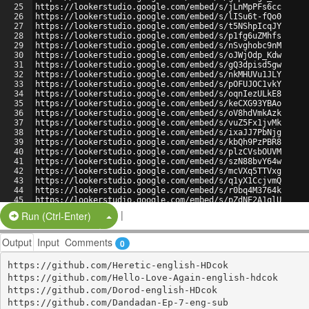
25
https://lookerstudio.google.com/embed/s/jLnMpPFs6cc
26
https://lookerstudio.google.com/embed/s/lISu6t-fQo0
27
https://lookerstudio.google.com/embed/s/t5NShpIcqJY
28
https://lookerstudio.google.com/embed/s/p1fg6uZMhfs
29
https://lookerstudio.google.com/embed/s/nSvghobc9nM
30
https://lookerstudio.google.com/embed/s/oJWjOdp_Kdw
31
https://lookerstudio.google.com/embed/s/gQ3dpisd5gw
32
https://lookerstudio.google.com/embed/s/nkMHUVu1JLY
33
https://lookerstudio.google.com/embed/s/pOFUJOC1vkY
34
https://lookerstudio.google.com/embed/s/oqnIezULkE8
35
https://lookerstudio.google.com/embed/s/keCXG93YBAo
36
https://lookerstudio.google.com/embed/s/oV8hdVmkAzk
37
https://lookerstudio.google.com/embed/s/vuZ5Fx1jvMk
38
https://lookerstudio.google.com/embed/s/ixaJJ7PbNjg
39
https://lookerstudio.google.com/embed/s/kbQh9PzPBR8
40
https://lookerstudio.google.com/embed/s/plzCVsbOUVM
41
https://lookerstudio.google.com/embed/s/szN88bvY64w
42
https://lookerstudio.google.com/embed/s/mcVXq5TTVxg
43
https://lookerstudio.google.com/embed/s/q1yX1CcjvmQ
44
https://lookerstudio.google.com/embed/s/r0bq4M3764k
45
https://lookerstudio.google.com/embed/s/pZdNE2A1qlU
46
https://lookerstudio.google.com/embed/s/o81ESlVbPRY
|
Split Button!
Run (Ctrl-Enter)
Output
Input
Comments
0
https://github.com/Heretic-english-HDcok

https://github.com/Hello-Love-Again-english-hdcok

https://github.com/Dorod-english-HDcok

https://github.com/Dandadan-Ep-7-eng-sub
