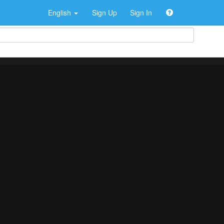
English
Sign Up
Sign In