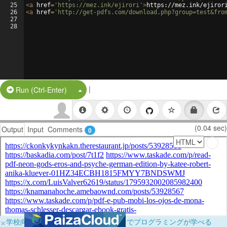
25
<
a
href
=
'https://mez.ink/ejirori'
>
https://mez.ink/ejiror
26
<
a
href
=
'http://get-pdfs.com/download.php?group=test&fro
27
28
|
Split Button!
Run (Ctrl-Enter)
(0.04 sec)
Output
Input
Comments
0
×
学校向けに無料提供中！ブラウザだけでプログラミングが学べる