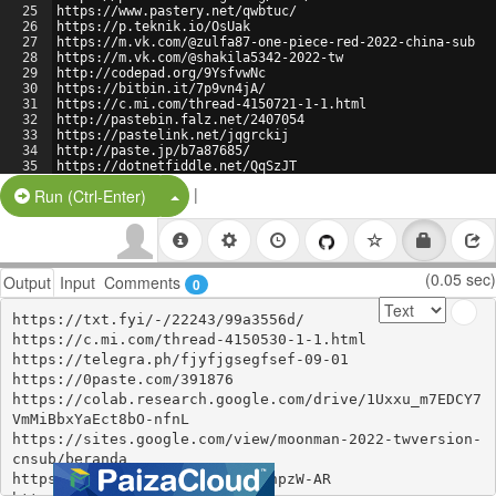
25
https://www.pastery.net/qwbtuc/
26
https://p.teknik.io/OsUak
27
https://m.vk.com/@zulfa87-one-piece-red-2022-china-sub
28
https://m.vk.com/@shakila5342-2022-tw
29
http://codepad.org/9YsfvwNc
30
https://bitbin.it/7p9vn4jA/
31
https://c.mi.com/thread-4150721-1-1.html
32
http://pastebin.falz.net/2407054
33
https://pastelink.net/jqgrckij
34
http://paste.jp/b7a87685/
35
https://dotnetfiddle.net/QqSzJT
36
https://ctxt.io/2/AADgNxZeFg
|
Split Button!
Run (Ctrl-Enter)
(0.05 sec)
Output
Input
Comments
0
https://txt.fyi/-/22243/99a3556d/

https://c.mi.com/thread-4150530-1-1.html

https://telegra.ph/fjyfjgsegfsef-09-01

https://0paste.com/391876

https://colab.research.google.com/drive/1Uxxu_m7EDCY7
VmMiBbxYaEct8bO-nfnL

https://sites.google.com/view/moonman-2022-twversion-
cnsub/beranda

https://paste.cutelyst.org/LEhpzW-AR
