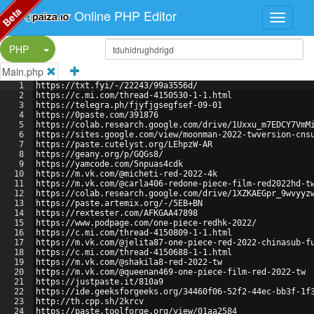
Beta
Online PHP Editor
Split Button!
PHP
Main.php
1
https://txt.fyi/-/22243/99a3556d/
2
https://c.mi.com/thread-4150530-1-1.html
3
https://telegra.ph/fjyfjgsegfsef-09-01
4
https://0paste.com/391876
5
https://colab.research.google.com/drive/1Uxxu_m7EDCY7VmM
6
https://sites.google.com/view/moonman-2022-twversion-cns
7
https://paste.cutelyst.org/LEhpzW-AR
8
https://geany.org/p/GQGs8/
9
https://yamcode.com/5npuas4cdk
10
https://m.vk.com/@micheti-red-2022-4k
11
https://m.vk.com/@carla406-redone-piece-film-red2022hd-t
12
https://colab.research.google.com/drive/1XZKAEGpr_9wvyyz
13
https://paste.artemix.org/-/5EB+BN
14
https://rextester.com/AFKGAA47898
15
https://www.podpage.com/one-piece-redhk-2022/
16
https://c.mi.com/thread-4150809-1-1.html
17
https://m.vk.com/@jelita87-one-piece-red-2022-chinasub-f
18
https://c.mi.com/thread-4150688-1-1.html
19
https://m.vk.com/@shakila8-red-2022-tw
20
https://m.vk.com/@queenan469-one-piece-film-red-2022-tw
21
https://justpaste.it/810a9
22
https://ide.geeksforgeeks.org/34460f06-52f2-44ec-bb3f-1f
23
http://th.cpp.sh/2krcv
24
https://paste.toolforge.org/view/01aa2584