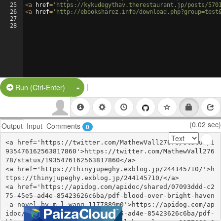
25
<
a
href
=
'https://kykudegythav.therestaurant.jp/posts/570
26
<
a
href
=
'http://ebooksharez.info/download.php?group=test
27
28
|
Split Button!
Run (Ctrl-Enter)
(0.02 sec)
Output
Input
Comments
0
<a href='https://twitter.com/MathewVall27678/status/1
935476162563817860'>https://twitter.com/MathewVall276
78/status/1935476162563817860</a>

<a href='https://thinyjupeghy.exblog.jp/244145710/'>h
ttps://thinyjupeghy.exblog.jp/244145710/</a>

<a href='https://apidog.com/apidoc/shared/07093ddd-c2
75-45e5-ad4e-85423626c6ba/pdf-blood-over-bright-haven
-a-novel-by-m-l-wang-1177889m0'>https://apidog.com/ap
idoc/shared/07093ddd-c275-45e5-ad4e-85423626c6ba/pdf-