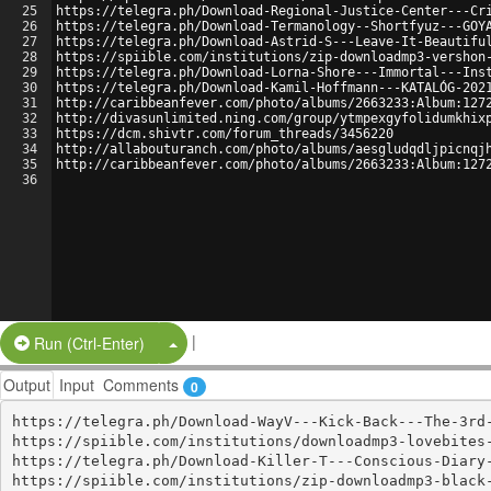
25
https://telegra.ph/Download-Regional-Justice-Center---Cr
26
https://telegra.ph/Download-Termanology--Shortfyuz---GOY
27
https://telegra.ph/Download-Astrid-S---Leave-It-Beautifu
28
https://spiible.com/institutions/zip-downloadmp3-vershon
29
https://telegra.ph/Download-Lorna-Shore---Immortal---Ins
30
https://telegra.ph/Download-Kamil-Hoffmann---KATALÓG-202
31
http://caribbeanfever.com/photo/albums/2663233:Album:127
32
http://divasunlimited.ning.com/group/ytmpexgyfolidumkhix
33
https://dcm.shivtr.com/forum_threads/3456220
34
http://allabouturanch.com/photo/albums/aesgludqdljpicnqj
35
http://caribbeanfever.com/photo/albums/2663233:Album:127
36
|
Split Button!
Run (Ctrl-Enter)
Output
Input
Comments
0
https://telegra.ph/Download-WayV---Kick-Back---The-3rd-
https://spiible.com/institutions/downloadmp3-lovebites-
https://telegra.ph/Download-Killer-T---Conscious-Diary-
https://spiible.com/institutions/zip-downloadmp3-black-