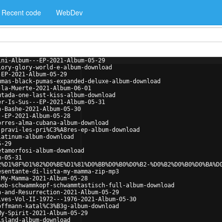
Recent code
WebDev
ini-Album---EP-2021-Album-05-29
lory-glory-world-e-album-download
-EP-2021-Album-05-29
umas-black-pumas-expanded-deluxe-album-download
-la-Muerte-2021-Album-06-01
utada-one-last-kiss-album-download
er-Is-Sus---EP-2021-Album-05-31
n-Bashe-2021-Album-05-30
--EP-2021-Album-05-28
orres-alma-cubana-album-download
-pravi-les-pri%C3%A8res-ep-album-download
latinum-album-download
5-29
etamorfosi-album-download
m-05-31
2%D1%8F%D1%82%D0%BE%D1%81%D0%BB%D0%B0%D0%B2-%D0%B2%D0%B0%D0%BA%D
esentante-di-lista-my-mamma-zip-mp3
-My-Mamma-2021-Album-05-28
bob-schwammkopf-schwammtastisch-full-album-download
h-and-Resurrection-2021-Album-05-29
ives-Vol-II-1972---1976-2021-Album-05-30
offmann-katal%C3%B3g-album-download
My-Spirit-2021-Album-05-29
island-album-download