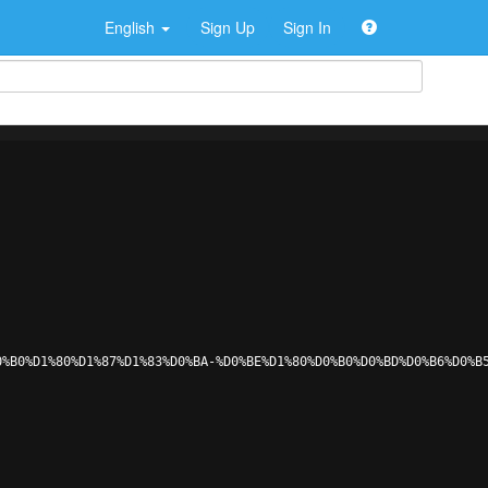
English
Sign Up
Sign In
0%B0%D1%80%D1%87%D1%83%D0%BA-%D0%BE%D1%80%D0%B0%D0%BD%D0%B6%D0%B