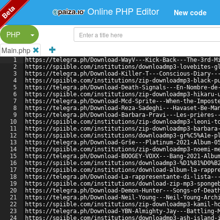
Beta
Online PHP Editor
New code
Split Button!
PHP
Main.php
1
https://telegra.ph/Download-WayV---Kick-Back---The-3rd-M
2
https://spiible.com/institutions/downloadmp3-lovebites-g
3
https://telegra.ph/Download-Killer-T---Conscious-Diary--
4
https://spiible.com/institutions/zip-downloadmp3-black-p
5
https://telegra.ph/Download-Death-Signals---En-Nombre-de
6
https://spiible.com/institutions/zip-downloadmp3-hikaru-
7
https://telegra.ph/Download-Mcd-Sprite---When-the-Impost
8
https://telegra.ph/Download-Reza-Sadeghi---Havaset-Be-Ma
9
https://telegra.ph/Download-Barbara-Pravi---Les-prières-
10
https://spiible.com/institutions/zip-downloadmp3-leoni-t
11
https://spiible.com/institutions/zip-downloadmp3-barbara
12
https://spiible.com/institutions/downloadmp3-gr%C5%A1e-p
13
https://telegra.ph/Download-Grše---Platinum-2021-Album-0
14
https://spiible.com/institutions/zip-downloadmp3-noemi-m
15
https://telegra.ph/Download-BOOGEY-VOXX---Bang-2021-Albu
16
https://spiible.com/institutions/downloadmp3-%D1%81%D0%B
17
https://spiible.com/institutions/download-album-la-rappr
18
https://telegra.ph/Download-La-rappresentante-di-lista--
19
https://spiible.com/institutions/download-zip-mp3-sponge
20
https://telegra.ph/Download-Demon-Hunter---Songs-of-Deat
21
https://telegra.ph/Download-Neil-Young---Neil-Young-Arch
22
https://spiible.com/institutions/zip-downloadmp3-kamil-h
23
https://telegra.ph/Download-YBN-Almighty-Jay---Battling-
24
https://spiible.com/institutions/downloadmp3-ash-island-