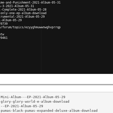
ime-and-Punishment-2021-Album-05-31
A-3-2021-Album-05-31
l-Complete-2021-Album-05-28
-only-one-ep-album-download
trumental-2021-Album-05-29
1-Album-05-29
29739
p/forum/topics/ezyyghmuwwnwghvprrqp
htw
29461
Mini-Album---EP-2021-Album-05-29

glory-glory-world-e-album-download

--EP-2021-Album-05-29

pumas-black-pumas-expanded-deluxe-album-download
