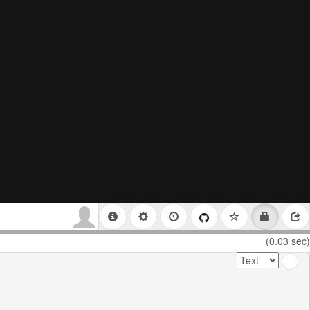
(0.03 sec)