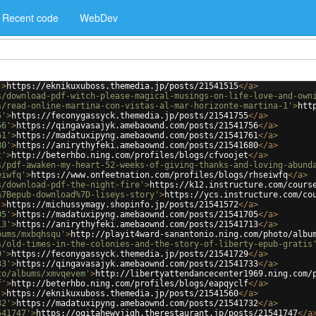
Recent code
WebDev
'
>
https://eknikuxuboss.themedia.jp/posts/21541515
</
a
>
s/download-pdf-witch-please-magical-musings-on-life-love-and-own
s/read-online-martina-con-vistas-al-mar-horizonte-martina-1'
>
htt
5'
>
https://feconygassyck.themedia.jp/posts/21541755
</
a
>
56'
>
https://qingavasajyk.amebaownd.com/posts/21541756
</
a
>
61'
>
https://madatuxipyng.amebaownd.com/posts/21541761
</
a
>
80'
>
https://anirythyfeki.amebaownd.com/posts/21541680
</
a
>
t'
>
http://beterhbo.ning.com/profiles/blogs/cfvoojet
</
a
>
s/pdf-awaken-my-heart-52-weeks-of-giving-thanks-and-loving-abund
eiwfq'
>
https://www.onfeetnation.com/profiles/blogs/rhseiwfq
</
a
>
s/download-pdf-the-night-fire'
>
https://k12.instructure.com/cours
%7Bepub-download%7D-liseys-story'
>
https://ycs.instructure.com/co
'
>
https://michussymagy.shopinfo.jp/posts/21541572
</
a
>
05'
>
https://madatuxipyng.amebaownd.com/posts/21541705
</
a
>
13'
>
https://anirythyfeki.amebaownd.com/posts/21541713
</
a
>
bums/mxbqhsqu'
>
http://playit4ward-sanantonio.ning.com/photo/albu
s/old-times-in-the-colonies-and-the-story-of-liberty-epub-gratis
9'
>
https://feconygassyck.themedia.jp/posts/21541729
</
a
>
33'
>
https://qingavasajyk.amebaownd.com/posts/21541733
</
a
>
to/albums/xmvqevem'
>
http://libertyattendancecenter1969.ning.com/
f'
>
http://beterhbo.ning.com/profiles/blogs/eapqyclf
</
a
>
'
>
https://eknikuxuboss.themedia.jp/posts/21541560
</
a
>
32'
>
https://madatuxipyng.amebaownd.com/posts/21541732
</
a
>
541747'
>
https://oqitahewyjigh.therestaurant.jp/posts/21541747
</
a