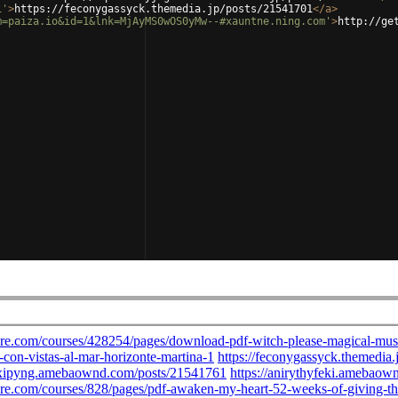
1'
>
https://feconygassyck.themedia.jp/posts/21541701
</
a
>
m=paiza.io&id=1&lnk=MjAyMS0wOS0yMw--#xauntne.ning.com'
>
http://ge