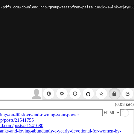
t-pdfs.com/download.php?group=test&from=paiza.io&id=1&lnk=MjAyMS
(0.03 sec)