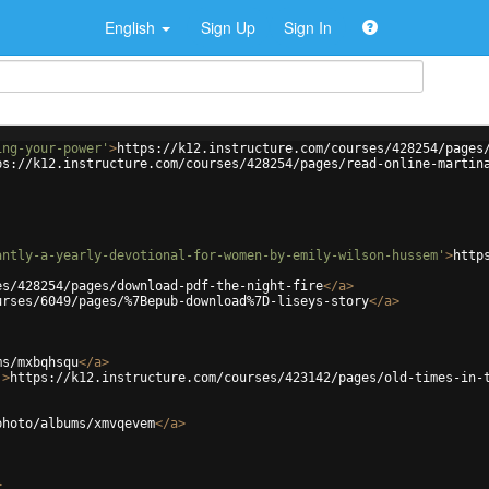
English
Sign Up
Sign In
ing-your-power'
>
https://k12.instructure.com/courses/428254/pages
ps://k12.instructure.com/courses/428254/pages/read-online-martin
antly-a-yearly-devotional-for-women-by-emily-wilson-hussem'
>
http
es/428254/pages/download-pdf-the-night-fire
</
a
>
urses/6049/pages/%7Bepub-download%7D-liseys-story
</
a
>
ms/mxbqhsqu
</
a
>
'
>
https://k12.instructure.com/courses/423142/pages/old-times-in-
photo/albums/xmvqevem
</
a
>
>