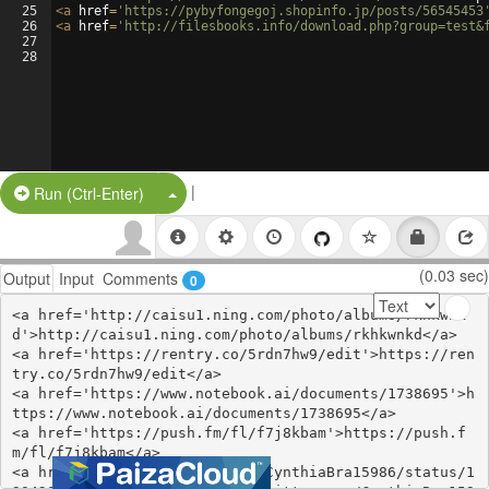
25
<
a
href
=
'https://pybyfongegoj.shopinfo.jp/posts/56545453
26
<
a
href
=
'http://filesbooks.info/download.php?group=test&
27
28
|
Split Button!
Run (Ctrl-Enter)
(0.03 sec)
Output
Input
Comments
0
<a href='http://caisu1.ning.com/photo/albums/rkhkwnk
d'>http://caisu1.ning.com/photo/albums/rkhkwnkd</a>

<a href='https://rentry.co/5rdn7hw9/edit'>https://ren
try.co/5rdn7hw9/edit</a>

<a href='https://www.notebook.ai/documents/1738695'>h
ttps://www.notebook.ai/documents/1738695</a>

<a href='https://push.fm/fl/f7j8kbam'>https://push.f
m/fl/f7j8kbam</a>

<a href='https://twitter.com/CynthiaBra15986/status/1