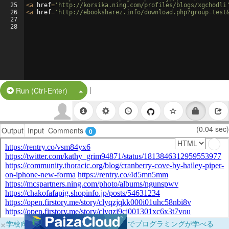
25
<
a
href
=
'http://korsika.ning.com/profiles/blogs/xgchodli
26
<
a
href
=
'http://ebooksharez.info/download.php?group=test
27
28
|
Split Button!
Run (Ctrl-Enter)
(0.04 sec)
Output
Input
Comments
0
×
学校向けに無料提供中！ブラウザだけでプログラミングが学べる