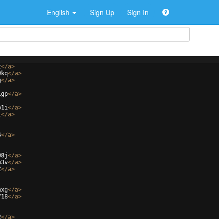
English
Sign Up
Sign In
t
</
a
>
9kq
</
a
>
g
</
a
>
igp
</
a
>
b1i
</
a
>
i
</
a
>
4
</
a
>
98j
</
a
>
u3v
</
a
>
Z
</
a
>
hxg
</
a
>
718
</
a
>
2
</
a
>