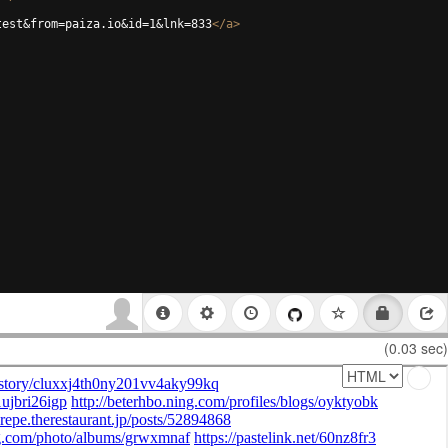
test&from=paiza.io&id=1&lnk=833
</
a
>
(0.03 sec)