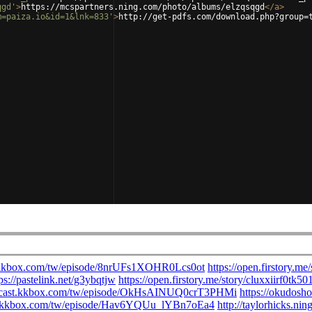
qgd'
>
https://mcspartners.ning.com/photo/albums/elzqsqgd
</
a
>
m=paiza.io&id=1&lnk=833'
>
http://get-pdfs.com/download.php?group=