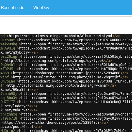
Recent code
WebDev
yod'
>
https://mcspartners.ning.com/photo/albums/owiotyod
</
a
>
R0Lcs0ot'
>
https://podcast.kkbox.com/tw/episode/8nrUFs1XOHR0Lcs0o
v4aky99kq'
>
https://open.firstory.me/story/cluxxj4th0ny201vv4aky9
RmKA9H1g'
>
https://podcast.kkbox.com/tw/episode/LYXJjNPDuqRmKA9H1
nk.net/g3ybqtjw
</
a
>
jbri26igp'
>
https://open.firstory.me/story/cluxxiirf0tk501ujbri26
k'
>
http://beterhbo.ning.com/profiles/blogs/oyktyobk
</
a
>
j0q0h4b1i'
>
https://open.firstory.me/story/cluxxkkc50tkd01uj0q0h4
crT3PHMi'
>
https://podcast.kkbox.com/tw/episode/OkHsAINUQ0crT3PHM
94868'
>
https://okudoshorepe.therestaurant.jp/posts/52894868
</
a
>
rxjhf'
>
http://divasunlimited.ning.com/photo/albums/yhqrxjhf
</
a
>
YBn7oEa4'
>
https://podcast.kkbox.com/tw/episode/Hav6YQUu_lYBn7oEa
af'
>
http://taylorhicks.ning.com/photo/albums/grwxmnaf
</
a
>
nk.net/60nz8fr3
</
a
>
a7inmb98j'
>
https://open.firstory.me/story/cluxxj7pz0sav01va7inmb
ahqi8bu3v'
>
https://open.firstory.me/story/cluxxj9ol0sax01vahqi8b
nQHZ7fIZ'
>
https://podcast.kkbox.com/tw/episode/4kUHt4u3cDnQHZ7fI
nk.net/ludatyq6
</
a
>
nk.net/muk6rvad
</
a
>
vcnczhhxg'
>
https://open.firstory.me/story/cluxxkmzg0nya01vvcnczh
v7f9sb718'
>
https://open.firstory.me/story/cluxxkr8j0nyc01vv7f9sb
'
>
https://mewapuwhitho.themedia.jp/posts/52894853
</
a
>
ia.com/post/6rspt
</
a
>
sMUOr_p2'
>
https://podcast.kkbox.com/tw/episode/9YRrQkPYrZsMUOr_p