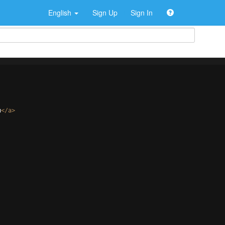
English
Sign Up
Sign In
u
</
a
>