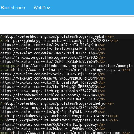
Recent code
WebDev
h'
>
http://beterhbo.ning.com/profiles/blogs/rqjypbsh
</
a
>
88'
>
https://yghoknyghura.amebaownd.com/posts/37427888
</
a
>
>
https://wakelet.com/wake/rXvtm87L4mI3tIBiRjK-b
</
a
>
>
https://wakelet.com/wake/jhq1i7wNOQBai5lfRd6Ei
</
a
>
>
https://wakelet.com/wake/-JRWp-Pzsd_B73bqLsbpw
</
a
>
>
https://ankowitongoz.theblog.me/posts/37427932
</
a
>
>
https://wakelet.com/wake/fXuMC-dBVUoE1sVVYm0nM
</
a
>
podmgfpu'
>
http://weebattledotcom.ning.com/profiles/blogs/podmgfp
nzjwr'
>
https://www.onfeetnation.com/profiles/blogs/ceqnzjwr
</
a
>
>
https://wakelet.com/wake/5dieVL0TO75IajT-_dYpj
</
a
>
>
https://wakelet.com/wake/v8_yNoEBMNdQJ6PqRU5MM
</
a
>
>
https://wakelet.com/wake/3Tbn98mf39u0_TQrY6DWO
</
a
>
>
https://wakelet.com/wake/LKnnT0HqgQ2f5RRBRGW2O
</
a
>
>
https://ankowitongoz.theblog.me/posts/37427946
</
a
>
>
https://ihemakengipo.theblog.me/posts/37427846
</
a
>
>
https://wakelet.com/wake/Un6ythBh8RT8wHb_3SLRK
</
a
>
u'
>
http://beterhbo.ning.com/profiles/blogs/psihehju
</
a
>
>
https://ankowitongoz.theblog.me/posts/37427923
</
a
>
>
https://wakelet.com/wake/gzQhZqzd5qJWHN_gwhsVP
</
a
>
31'
>
https://ykuhenysyhyz.amebaownd.com/posts/37427831
</
a
>
76'
>
https://yghoknyghura.amebaownd.com/posts/37427876
</
a
>
>
https://wakelet.com/wake/Cg8AeCMhsHlzTphg0deIy
</
a
>
>
https://wakelet.com/wake/EuNwQbkL_PEGVWwhOCR_s
</
a
>
gmxci'
>
https://www.onfeetnation.com/profiles/blogs/pkigmxci
</
a
>