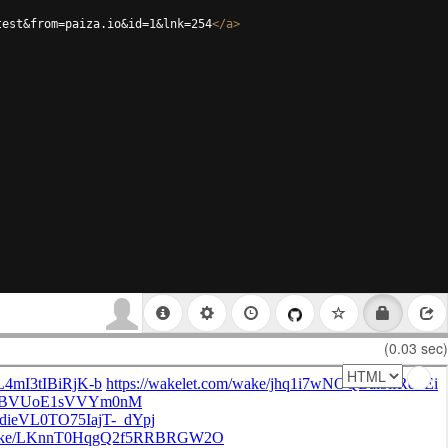
test&from=paiza.io&id=1&lnk=254
</
a
>
(0.03 sec)