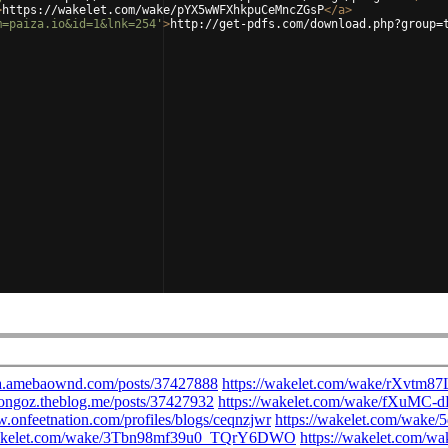
>
https://wakelet.com/wake/pYX5wWFXhkpuCeMncZGsP
</
a
>
m=paiza.io&id=1&lnk=254'
>
http://get-pdfs.com/download.php?group=