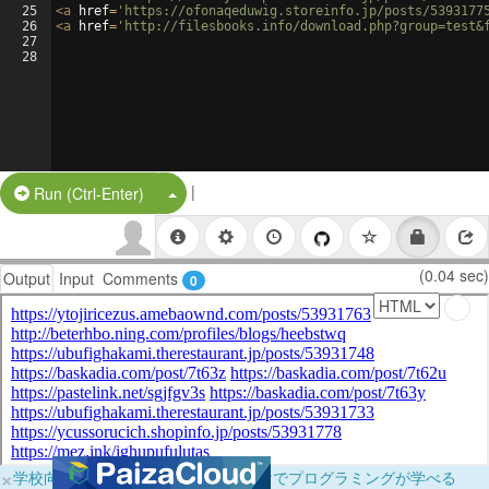
25
<
a
href
=
'https://ofonaqeduwig.storeinfo.jp/posts/5393177
26
<
a
href
=
'http://filesbooks.info/download.php?group=test&
27
28
|
Split Button!
Run (Ctrl-Enter)
(0.04 sec)
Output
Input
Comments
0
×
学校向けに無料提供中！ブラウザだけでプログラミングが学べる