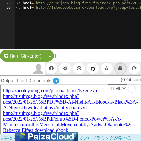
25
<
a
href
=
'http://eknijogo.blog.free.fr/index.php?post/202
26
<
a
href
=
'http://filesbooks.info/download.php?group=test&
|
Split Button!
Run (Ctrl-Enter)
(0.04 sec)
Output
Input
Comments
0
×
学校向けに無料提供中！ブラウザだけでプログラミングが学べる