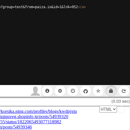
p?group=test&from=paiza.io&id=1&lnk=952
</
a
>
(0.03 sec)