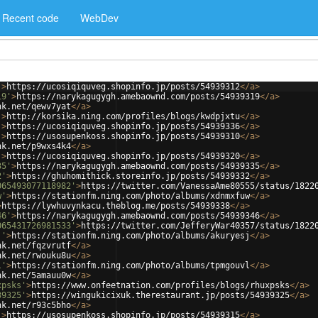
Recent code
WebDev
'
>
https://ucosiqiquveg.shopinfo.jp/posts/54939312
</
a
>
19'
>
https://narykagugygh.amebaownd.com/posts/54939319
</
a
>
nk.net/qewv7yat
</
a
>
'
>
http://korsika.ning.com/profiles/blogs/kwdpjxtu
</
a
>
'
>
https://ucosiqiquveg.shopinfo.jp/posts/54939336
</
a
>
'
>
https://usosupenkoss.shopinfo.jp/posts/54939310
</
a
>
nk.net/p9wxs4k4
</
a
>
'
>
https://ucosiqiquveg.shopinfo.jp/posts/54939320
</
a
>
35'
>
https://narykagugygh.amebaownd.com/posts/54939335
</
a
>
2'
>
https://ghuhomithick.storeinfo.jp/posts/54939332
</
a
>
065493077118982'
>
https://twitter.com/VanessaAme80555/status/1822
w'
>
https://stationfm.ning.com/photo/albums/xdnmxfuw
</
a
>
>
https://lywhuvynkacu.theblog.me/posts/54939338
</
a
>
46'
>
https://narykagugygh.amebaownd.com/posts/54939346
</
a
>
065431726981533'
>
https://twitter.com/JefferyWar40357/status/1822
j'
>
https://stationfm.ning.com/photo/albums/akuryesj
</
a
>
nk.net/fqzvrutf
</
a
>
nk.net/rwouku8u
</
a
>
l'
>
https://stationfm.ning.com/photo/albums/tpmgouvl
</
a
>
nk.net/5amauu0w
</
a
>
xpsks'
>
https://www.onfeetnation.com/profiles/blogs/rhuxpsks
</
a
>
39325'
>
https://wingukicixuk.therestaurant.jp/posts/54939325
</
a
>
nk.net/r93c5bho
</
a
>
'
>
https://usosupenkoss.shopinfo.jp/posts/54939315
</
a
>