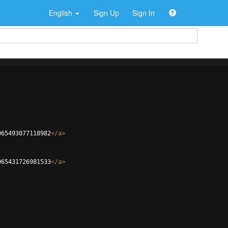
English
Sign Up
Sign In
065493077118982
</
a
>
065431726981533
</
a
>