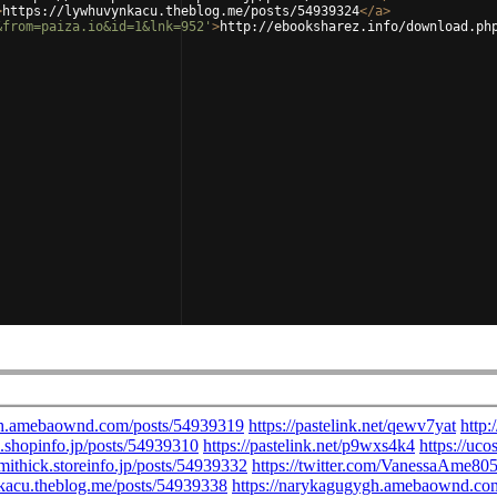
>
https://lywhuvynkacu.theblog.me/posts/54939324
</
a
>
&from=paiza.io&id=1&lnk=952'
>
http://ebooksharez.info/download.ph