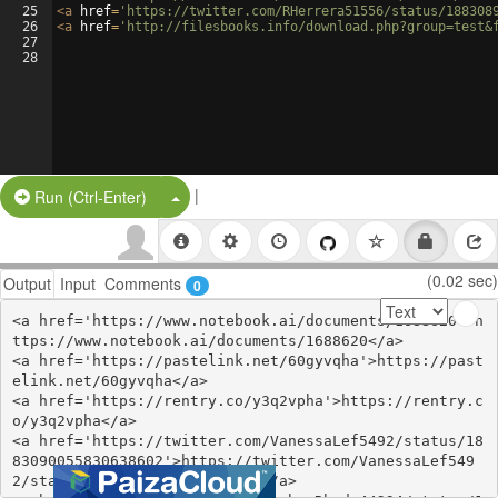
25
<
a
href
=
'https://twitter.com/RHerrera51556/status/188308
26
<
a
href
=
'http://filesbooks.info/download.php?group=test&
27
28
|
Split Button!
Run (Ctrl-Enter)
(0.02 sec)
Output
Input
Comments
0
<a href='https://www.notebook.ai/documents/1688620'>h
ttps://www.notebook.ai/documents/1688620</a>

<a href='https://pastelink.net/60gyvqha'>https://past
elink.net/60gyvqha</a>

<a href='https://rentry.co/y3q2vpha'>https://rentry.c
o/y3q2vpha</a>

<a href='https://twitter.com/VanessaLef5492/status/18
83090055830638602'>https://twitter.com/VanessaLef549
2/status/1883090055830638602</a>
