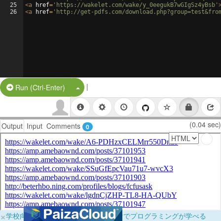
25
<
a
href
=
'https://wakelet.com/wake/y_0eegukB7wGIgSz4yBsb'
26
<
a
href
=
'http://get-pdfs.com/download.php?group=test&fro
|
Split Button!
Run (Ctrl-Enter)
(0.04 sec)
Output
Input
Comments
0
×
学校向けに無料提供中！ブラウザだけでプログラミングが学べる