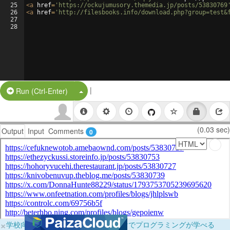
25
<
a
href
=
'https://ockujumusory.themedia.jp/posts/53830769
26
<
a
href
=
'http://filesbooks.info/download.php?group=test&
27
28
|
Split Button!
Run (Ctrl-Enter)
(0.03 sec)
Output
Input
Comments
0
×
学校向けに無料提供中！ブラウザだけでプログラミングが学べる