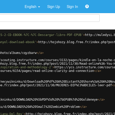
English
Sign Up
Sign In
ES-2-CD-EBOOK-%7C-%7C-Descargar-libro-PDF-EPUB'
>
http://muledysi.
anyol-download-ebook'
>
http://hojohozy.blog.free.fr/index.php?pos
photo/albums/cqyzbarw
</
a
>
/scouting.instructure.com/courses/3132/pages/kindle-en-la-noche-
ohozy.blog.free.fr/index.php?post/2021/11/30/Read-online%3A-You-
inspiration-and-methodology-2'
>
https://ycs.instructure.com/cours
courses/6154/pages/read-online-clarity-and-connection
</
a
>
/necywikninku/d/Download%20Pdf%20A%20Distant%20Shore%3a%20A%20No
ee.fr/index.php?post/2021/11/30/MUJERES-DIF%C3%8DCILES-leer-pdf
<
ikninku/d/DOWNLOAD%20%5bPDF%5d%20%7bEPUB%7d%20Goldeneye
</
a
>
ku/d/DOWNLOADS%20A%20Small%20Zombie%20Problem
</
a
>
-Lana-Del-Rey'
>
http://hojohozy.blog.free.fr/index.php?post/2021/