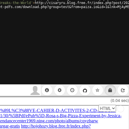
Breaks-the-World'
>
http://cisaryru.blog.free.fr/index.php?post/20
et-pdfs.com/download.php?group=test&from=paiza.io&id=1&lnk=MjAyM
(0.04 sec)