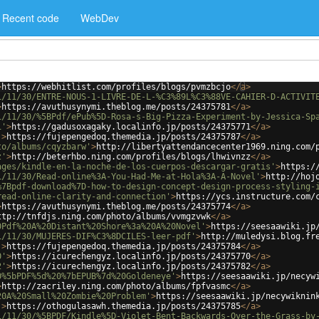
Recent code
WebDev
>
https://webhitlist.com/profiles/blogs/pvmzbcjo
</
a
>
1/11/30/ENTRE-NOUS-1-LIVRE-DE-L-%C3%89L%C3%88VE-CAHIER-D-ACTIVIT
>
https://avuthusynymi.theblog.me/posts/24375781
</
a
>
1/11/30/%5BPdf/ePub%5D-Rosa-s-Big-Pizza-Experiment-by-Jessica-Sp
1'
>
https://gadusoxagaky.localinfo.jp/posts/24375771
</
a
>
'
>
https://fujepengedoq.themedia.jp/posts/24375787
</
a
>
to/albums/cqyzbarw'
>
http://libertyattendancecenter1969.ning.com/
z'
>
http://beterhbo.ning.com/profiles/blogs/lhwivnzz
</
a
>
ages/kindle-en-la-noche-de-los-cuerpos-descargar-gratis'
>
https:/
1/11/30/Read-online%3A-You-Had-Me-at-Hola%3A-A-Novel'
>
http://hoj
%7Bpdf-download%7D-how-to-design-concept-design-process-styling-
read-online-clarity-and-connection'
>
https://ycs.instructure.com/
>
https://avuthusynymi.theblog.me/posts/24375774
</
a
>
ttp://tnfdjs.ning.com/photo/albums/vvmgzvwk
</
a
>
0Pdf%20A%20Distant%20Shore%3a%20A%20Novel'
>
https://seesaawiki.jp
1/11/30/MUJERES-DIF%C3%8DCILES-leer-pdf'
>
http://muledysi.blog.fr
'
>
https://fujepengedoq.themedia.jp/posts/24375784
</
a
>
0'
>
https://icurechengyz.localinfo.jp/posts/24375770
</
a
>
2'
>
https://icurechengyz.localinfo.jp/posts/24375782
</
a
>
0%5bPDF%5d%20%7bEPUB%7d%20Goldeneye'
>
https://seesaawiki.jp/necyw
>
http://zacriley.ning.com/photo/albums/fpfvasmc
</
a
>
20A%20Small%20Zombie%20Problem'
>
https://seesaawiki.jp/necywiknin
'
>
https://othogulasawh.themedia.jp/posts/24375785
</
a
>
1/11/30/%5BPDF/Kindle%5D-Violet-Bent-Backwards-Over-the-Grass-by