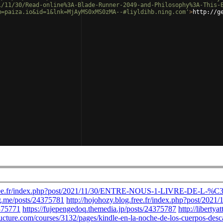
1/11/30/Read-online%3A-Blade-Runner-2049-and-Philosophy%3A-This-
m=paiza.io&id=1&lnk=MjAyMS0xMS0zMA--#liyldihb.ning.com'
>
http://g