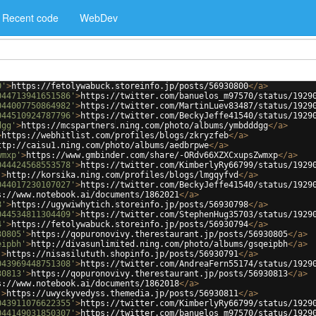
Recent code
WebDev
0'
>
https://fetolywabuck.storeinfo.jp/posts/56930800
</
a
>
044713941651586'
>
https://twitter.com/banuelos_m97570/status/1929
044007750864982'
>
https://twitter.com/MartinLuev83487/status/1929
044510924787796'
>
https://twitter.com/BeckyJeffe41540/status/1929
dgg'
>
https://mcspartners.ning.com/photo/albums/ymbdddgg
</
a
>
>
https://webhitlist.com/profiles/blogs/zkryzfeb
</
a
>
ttp://caisu1.ning.com/photo/albums/aedbrpwe
</
a
>
wmxp'
>
https://www.gmbinder.com/share/-ORdv66XZXCxupsZwmxp
</
a
>
044424568553578'
>
https://twitter.com/KimberlyRy66799/status/1929
'
>
http://korsika.ning.com/profiles/blogs/lmgqyfvd
</
a
>
044017230107027'
>
https://twitter.com/BeckyJeffe41540/status/1929
s://www.notebook.ai/documents/1862021
</
a
>
8'
>
https://ugywiwhytich.storeinfo.jp/posts/56930798
</
a
>
044534811304409'
>
https://twitter.com/StephenHug35703/status/1929
4'
>
https://fetolywabuck.storeinfo.jp/posts/56930794
</
a
>
30805'
>
https://qopuronovivy.therestaurant.jp/posts/56930805
</
a
>
eipbh'
>
http://divasunlimited.ning.com/photo/albums/gsqeipbh
</
a
>
'
>
https://nisasilututh.shopinfo.jp/posts/56930791
</
a
>
043969448751308'
>
https://twitter.com/AndreaFern55174/status/1929
30813'
>
https://qopuronovivy.therestaurant.jp/posts/56930813
</
a
>
s://www.notebook.ai/documents/1862018
</
a
>
'
>
https://uwyckyvedyss.themedia.jp/posts/56930811
</
a
>
043911076622355'
>
https://twitter.com/KimberlyRy66799/status/1929
044149031850307'
>
https://twitter.com/banuelos_m97570/status/1929