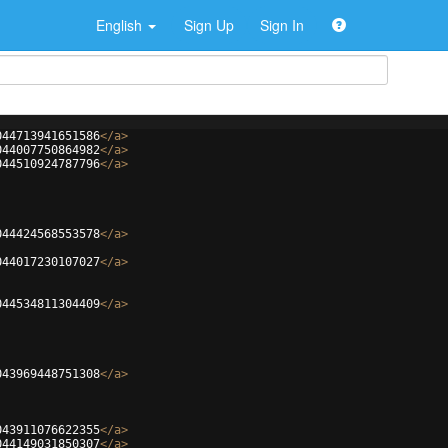
English
Sign Up
Sign In
044713941651586
</
a
>
044007750864982
</
a
>
044510924787796
</
a
>
044424568553578
</
a
>
044017230107027
</
a
>
044534811304409
</
a
>
043969448751308
</
a
>
043911076622355
</
a
>
044149031850307
</
a
>