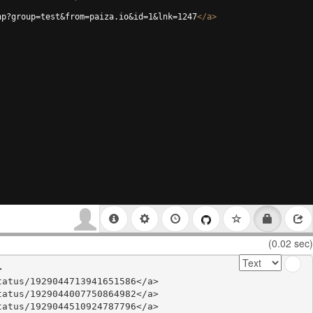
hp?group=test&from=paiza.io&id=1&lnk=1247
</
a
>
(0.02 sec)


atus/1929044713941651586</a>

atus/1929044007750864982</a>

atus/1929044510924787796</a>
