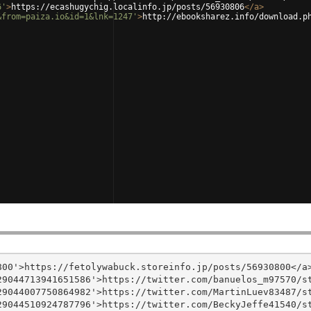
6'
>
https://ecashugychig.localinfo.jp/posts/56930806
</
a
>
&from=paiza.io&id=1&lnk=1247'
>
http://ebooksharez.info/download.p
00'>https://fetolywabuck.storeinfo.jp/posts/56930800</a>
9044713941651586'>https://twitter.com/banuelos_m97570/st
9044007750864982'>https://twitter.com/MartinLuev83487/st
9044510924787796'>https://twitter.com/BeckyJeffe41540/st