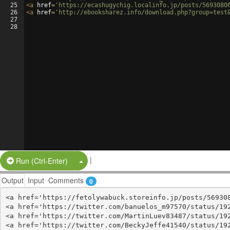
25
<
a
href
=
'https://ecashugychig.localinfo.jp/posts/5693080
26
<
a
href
=
'http://ebooksharez.info/download.php?group=test
27
28
|
Split Button!
Run (Ctrl-Enter)
Output
Input
Comments
0
<a href='https://fetolywabuck.storeinfo.jp/posts/569308
<a href='https://twitter.com/banuelos_m97570/status/192
<a href='https://twitter.com/MartinLuev83487/status/192
<a href='https://twitter.com/BeckyJeffe41540/status/192