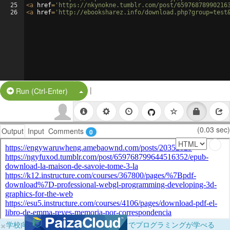
25
<
a
href
=
'https://nkynokne.tumblr.com/post/65976878990216
26
<
a
href
=
'http://ebooksharez.info/download.php?group=test
|
Split Button!
Run (Ctrl-Enter)
(0.03 sec)
Output
Input
Comments
0
×
学校向けに無料提供中！ブラウザだけでプログラミングが学べる