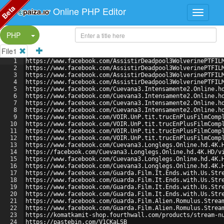
Beta
Online PHP Editor
Split Button!
PHP
File1
1
https://www.facebook.com/AssistirDeadpool3WolverinePTFIL
2
https://www.facebook.com/AssistirDeadpool3WolverinePTFIL
3
https://www.facebook.com/AssistirDeadpool3WolverinePTFIL
4
https://www.facebook.com/AssistirDeadpool3WolverinePTFIL
5
https://www.facebook.com/Cuevana3.Intensamente2.Online.h
6
https://www.facebook.com/Cuevana3.Intensamente2.Online.h
7
https://www.facebook.com/Cuevana3.Intensamente2.Online.h
8
https://www.facebook.com/Cuevana3.Intensamente2.Online.h
9
https://www.facebook.com/VOIR.UnP.tit.trucEnPlusFilmComp
10
https://www.facebook.com/VOIR.UnP.tit.trucEnPlusFilmComp
11
https://www.facebook.com/VOIR.UnP.tit.trucEnPlusFilmComp
12
https://www.facebook.com/VOIR.UnP.tit.trucEnPlusFilmComp
13
https://www.facebook.com/Cuevana3.Longlegs.Online.hd.4K.
14
https://facebook.com/Cuevana3.Longlegs.Online.hd.4K.HD/v
15
https://www.facebook.com/Cuevana3.Longlegs.Online.hd.4K.
16
https://www.facebook.com/Cuevana3.Longlegs.Online.hd.4K.
17
https://www.facebook.com/Guarda.Film.It.Ends.with.Us.Str
18
https://www.facebook.com/Guarda.Film.It.Ends.with.Us.Str
19
https://www.facebook.com/Guarda.Film.It.Ends.with.Us.Str
20
https://www.facebook.com/Guarda.Film.It.Ends.with.Us.Str
21
https://www.facebook.com/Guarda.Film.Alien.Romulus.Strea
22
https://www.facebook.com/Guarda.Film.Alien.Romulus.Strea
23
https://komatkamit-shop.fourthwall.com/products/stream-n
24
https://pastebin.com/V1CKaLSB