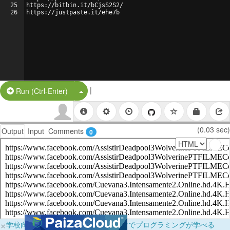
25
https://bitbin.it/bCjsS2S2/
26
https://justpaste.it/ehe7b
|
Split Button!
Run (Ctrl-Enter)
(0.03 sec)
Output
Input
Comments
0
×
学校向けに無料提供中！ブラウザだけでプログラミングが学べる