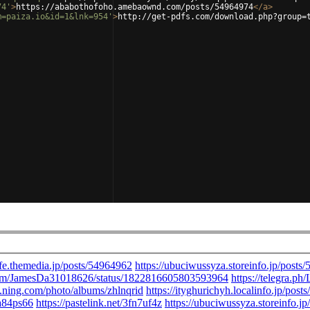
74'
>
https://ababothofoho.amebaownd.com/posts/54964974
</
a
>
m=paiza.io&id=1&lnk=954'
>
http://get-pdfs.com/download.php?group=