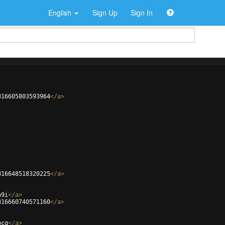
English
Sign Up
Sign In
816605803593964
</
a
>
816648518320225
</
a
>
n9i
</
a
>
816660740571160
</
a
>
ocq
</
a
>