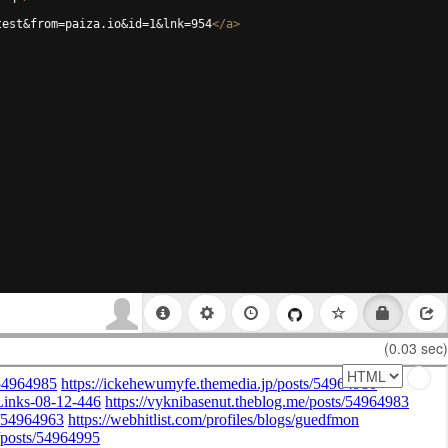
test&from=paiza.io&id=1&lnk=954
</
a
>
(0.03 sec)