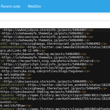
Recent code
WebDev
7'
>
https://wuknojidysso.storeinfo.jp/posts/54964967
</
a
>
'
>
https://ickehewumyfe.themedia.jp/posts/54964962
</
a
>
5'
>
https://ubuciwussyza.storeinfo.jp/posts/54964985
</
a
>
'
>
https://ickehewumyfe.themedia.jp/posts/54964980
</
a
>
64992'
>
https://ocixighawygi.therestaurant.jp/posts/54964992
</
a
>
816605803593964'
>
https://twitter.com/JamesDa31018626/status/1822
egra.ph/Links-08-12-446
</
a
>
>
https://vyknibasenut.theblog.me/posts/54964983
</
a
>
'
>
https://ickehewumyfe.themedia.jp/posts/54964972
</
a
>
rid'
>
https://mcspartners.ning.com/photo/albums/zhlnqrid
</
a
>
3'
>
https://ityghurichyh.localinfo.jp/posts/54964963
</
a
>
>
https://webhitlist.com/profiles/blogs/guedfmon
</
a
>
'
>
http://korsika.ning.com/profiles/blogs/tegsbvws
</
a
>
nk.net/ea84ps66
</
a
>
nk.net/3fn7uf4z
</
a
>
5'
>
https://ubuciwussyza.storeinfo.jp/posts/54964995
</
a
>
816648518320225'
>
https://twitter.com/talton_ann84491/status/1822
64975'
>
https://ocixighawygi.therestaurant.jp/posts/54964975
</
a
>
>
https://vyknibasenut.theblog.me/posts/54964993
</
a
>
c7qdw9n9i'
>
https://open.firstory.me/story/clzqcnr2000r901tc7qdw9
816660740571160'
>
https://twitter.com/KathleenRe52755/status/1822
8xv43x5
</
a
>
nk.net/s5vf8haw
</
a
>
8fnqnhocq'
>
https://open.firstory.me/story/clzqcpcu60h2801x8fnqnh