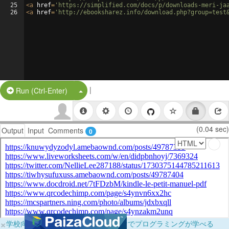
25
<
a
href
=
'https://simplified.com/docs/p/downloads-meri-ja
26
<
a
href
=
'http://ebooksharez.info/download.php?group=test
|
Split Button!
Run (Ctrl-Enter)
(0.04 sec)
Output
Input
Comments
0
×
学校向けに無料提供中！ブラウザだけでプログラミングが学べる