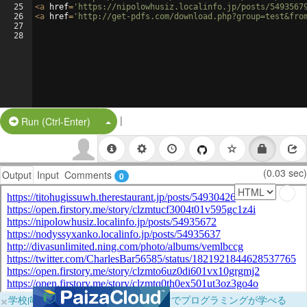
25
<
a
href
=
'https://nipolowhusiz.localinfo.jp/posts/5493567
26
<
a
href
=
'http://get-pdfs.com/download.php?group=test&fro
27
28
|
Split Button!
Run (Ctrl-Enter)
(0.03 sec)
Output
Input
Comments
0
×
学校向けに無料提供中！ブラウザだけでプログラミングが学べる