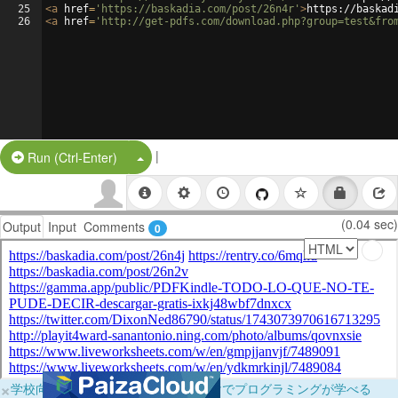
25
<
a
href
=
'https://baskadia.com/post/26n4r'
>
https://baskad
26
<
a
href
=
'http://get-pdfs.com/download.php?group=test&fro
|
Split Button!
Run (Ctrl-Enter)
(0.04 sec)
Output
Input
Comments
0
×
学校向けに無料提供中！ブラウザだけでプログラミングが学べる