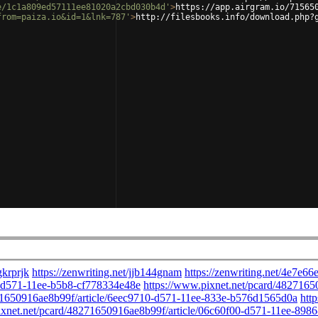
e/1c1a809ed57111ee81020a2cbd030b4d'
>
https://app.airgram.io/71565
from=paiza.io&id=1&lnk=787'
>
http://filesbooks.info/download.php?