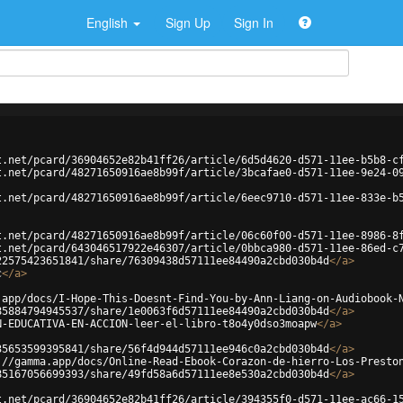
English
Sign Up
Sign In
t.net/pcard/36904652e82b41ff26/article/6d5d4620-d571-11ee-b5b8-c
t.net/pcard/48271650916ae8b99f/article/3bcafae0-d571-11ee-9e24-0
t.net/pcard/48271650916ae8b99f/article/6eec9710-d571-11ee-833e-b
t.net/pcard/48271650916ae8b99f/article/06c60f00-d571-11ee-8986-8
t.net/pcard/643046517922e46307/article/0bbca980-d571-11ee-86ed-c
22575423651841/share/76309438d57111ee84490a2cbd030b4d
</
a
>
c
</
a
>
.app/docs/I-Hope-This-Doesnt-Find-You-by-Ann-Liang-on-Audiobook-
85884794945537/share/1e0063f6d57111ee84490a2cbd030b4d
</
a
>
N-EDUCATIVA-EN-ACCION-leer-el-libro-t8o4y0dso3moapw
</
a
>
35653599395841/share/56f4d944d57111ee946c0a2cbd030b4d
</
a
>
://gamma.app/docs/Online-Read-Ebook-Corazon-de-hierro-Los-Presto
85167056699393/share/49fd58a6d57111ee8e530a2cbd030b4d
</
a
>
t.net/pcard/36904652e82b41ff26/article/394355f0-d571-11ee-ac66-1