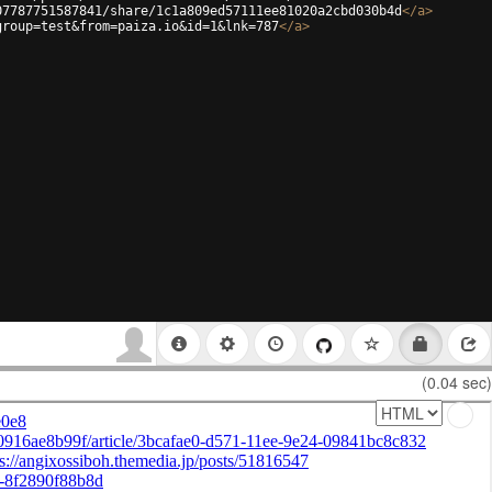
07787751587841/share/1c1a809ed57111ee81020a2cbd030b4d
</
a
>
group=test&from=paiza.io&id=1&lnk=787
</
a
>
(0.04 sec)