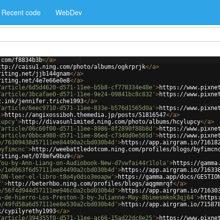
Recent code
WebDev
.com/f8834b3b
</
a
>
ttp://caisu1.ning.com/photo/albums/ogkrprjk
</
a
>
riting.net/jjb144gnam
</
a
>
riting.net/4e7e66e0e8
</
a
>
/article/6d5d4620-d571-11ee-b5b8-cf778334e48e'
>
https://www.pixne
/article/3bcafae0-d571-11ee-9e24-09841bc8c832'
>
https://www.pixne
z.ink/jennifer.triche1993
</
a
>
/article/6eec9710-d571-11ee-833e-b576d1565d0a'
>
https://www.pixne
'
>
https://angixossiboh.themedia.jp/posts/51816547
</
a
>
lupcy'
>
http://divasunlimited.ning.com/photo/albums/hcylupcy
</
a
>
/article/06c60f00-d571-11ee-8986-8f2890f88b8d'
>
https://www.pixne
/article/0bbca980-d571-11ee-86ed-c7340d0e565d'
>
https://www.pixne
e/76309438d57111ee84490a2cbd030b4d'
>
https://app.airgram.io/71618
byfimcnc'
>
http://weebattledotcom.ning.com/profiles/blogs/byfimcn
riting.net/078mfw9bu9
</
a
>
You-by-Ann-Liang-on-Audiobook-New-d7vwfai44r1lola'
>
https://gamma
e/1e0063f6d57111ee84490a2cbd030b4d'
>
https://app.airgram.io/71633
ION-leer-el-libro-t8o4y0dso3moapw'
>
https://gamma.app/docs/GESTIO
f'
>
http://beterhbo.ning.com/profiles/blogs/aqgmmrqf
</
a
>
e/56f4d944d57111ee946c0a2cbd030b4d'
>
https://app.airgram.io/71630
n-de-hierro-Los-Preston-3-by-Julianne-May-8bimesmkok3qj64'
>
https
e/49fd58a6d57111ee8e530a2cbd030b4d'
>
https://app.airgram.io/71587
k/cypilyrethy1993
</
a
>
/article/394355f0-d571-11ee-ac66-15ad22dc8e25'
>
https://www.pixne