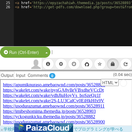
25
<
a
href
=
'https://epyzachahiwh.themedia.jp/posts/36528893
26
<
a
href
=
'http://get-pdfs.com/download.php?group=test&fro
|
Split Button!
Run (Ctrl-Enter)
(0.04 sec)
Output
Input
Comments
0
×
学校向けに無料提供中！ブラウザだけでプログラミングが学べる