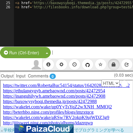
25
<
a
href
=
'https://baxowysyboqi.themedia.jp/posts/42472955
26
<
a
href
=
'http://filesbooks.info/download.php?group=test&
|
Split Button!
Run (Ctrl-Enter)
(0.03 sec)
Output
Input
Comments
0
×
学校向けに無料提供中！ブラウザだけでプログラミングが学べる