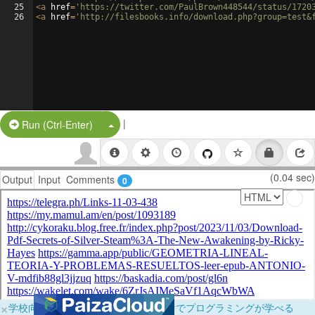
25
<
a
href
=
'https://twitter.com/PaulBrown448544/status/1720
26
<
a
href
=
'http://filesbooks.info/download.php?group=test&
|
Split Button!
Run (Ctrl-Enter)
(0.04 sec)
Output
Input
Comments
0
×
学校向けに無料提供中！ブラウザだけでプログラミングが学べる