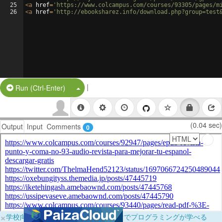
25
<
a
href
=
'https://www.colcampus.com/courses/93305/pages/m
26
<
a
href
=
'http://ebooksharez.info/download.php?group=test
|
Split Button!
Run (Ctrl-Enter)
(0.04 sec)
Output
Input
Comments
0
×
学校向けに無料提供中！ブラウザだけでプログラミングが学べる