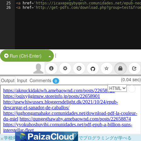
25
<
a
href
=
'https://icaxepegybyqesh.comunidades.net/epub-ne
26
<
a
href
=
'http://get-pdfs.com/download.php?group=test&fro
|
Split Button!
Run (Ctrl-Enter)
(0.04 sec)
Output
Input
Comments
0
×
学校向けに無料提供中！ブラウザだけでプログラミングが学べる