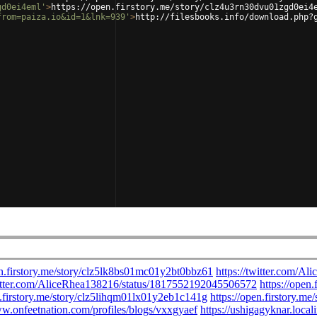
gd0ei4eml'
>
https://open.firstory.me/story/clz4u3rn30dvu01zgd0ei4
from=paiza.io&id=1&lnk=939'
>
http://filesbooks.info/download.php?