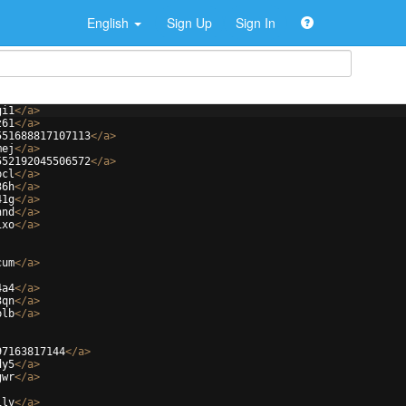
English
Sign Up
Sign In
gi1
</
a
>
z61
</
a
>
551688817107113
</
a
>
mej
</
a
>
552192045506572
</
a
>
bcl
</
a
>
36h
</
a
>
41g
</
a
>
nnd
</
a
>
ixo
</
a
>
cum
</
a
>
4a4
</
a
>
3qn
</
a
>
plb
</
a
>
97163817144
</
a
>
dy5
</
a
>
gwr
</
a
>
ilv
</
a
>