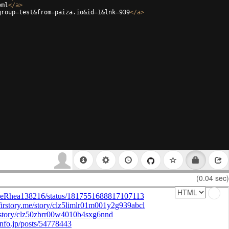
eml
</
a
>
group=test&from=paiza.io&id=1&lnk=939
</
a
>
(0.04 sec)