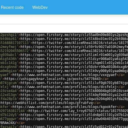
Recent code
WebDev
s2pzshgi1'
>
https://open.firstory.me/story/clz55ad9n09e801ys2pzsh
2bt0bbz61'
>
https://open.firstory.me/story/clz5lk8bs01mc01y2bt0bb
551688817107113'
>
https://twitter.com/AliceRhea138216/status/1817
h2meyfmej'
>
https://open.firstory.me/story/clz59r9z9027a010h2meyf
552192045506572'
>
https://twitter.com/AliceRhea138216/status/1817
2g939abcl'
>
https://open.firstory.me/story/clz5limlr01m001y2g939a
a6ig5436h'
>
https://open.firstory.me/story/clz5ldiyr008a01ya6ig54
2eb1c141g'
>
https://open.firstory.me/story/clz5lihqm01lx01y2eb1c1
b4sxg6nnd'
>
https://open.firstory.me/story/clz50zbrr00w4010b4sxg6
aa0mbgixo'
>
https://open.firstory.me/story/clz5lk9vy008y01yaa0mbg
gyaef'
>
https://www.onfeetnation.com/profiles/blogs/vxxgyaef
</
a
>
3'
>
https://ushigagyknar.localinfo.jp/posts/54778443
</
a
>
b874jgcum'
>
https://open.firstory.me/story/clz5liluf0gb701yb874jg
felxj'
>
https://www.onfeetnation.com/profiles/blogs/dcsfelxj
</
a
>
h19zse4a4'
>
https://open.firstory.me/story/clz5lk80004bg010h19zse
a12xd13qn'
>
https://open.firstory.me/story/clz5lk0qf008s01ya12xd1
sfda28plb'
>
https://open.firstory.me/story/clz4qwzb204q001ysfda28
>
https://webhitlist.com/profiles/blogs/gfrubfvq
</
a
>
okfer'
>
https://www.onfeetnation.com/profiles/blogs/kgookfer
</
a
>
0297163817144'
>
https://twitter.com/lay_troy67507/status/18175502
2d7b12dy5'
>
https://open.firstory.me/story/clz5ldn8p01ll01y2d7b12
h677gggwr'
>
https://open.firstory.me/story/clz5liobw04b4010h677gg
V8RAmJ4X/
</
a
>
2fezsailv'
>
https://open.firstory.me/story/clz5fz5vd012r01y2fezsa