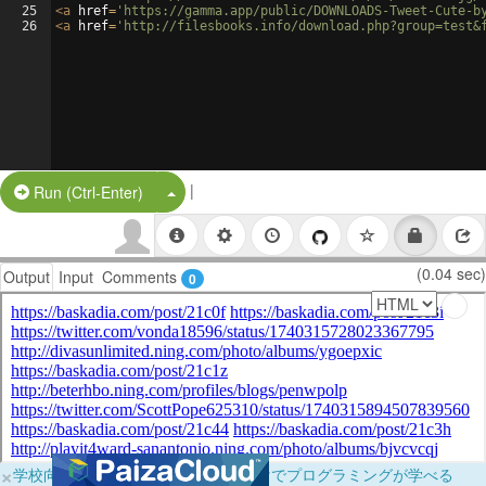
25
<
a
href
=
'https://gamma.app/public/DOWNLOADS-Tweet-Cute-b
26
<
a
href
=
'http://filesbooks.info/download.php?group=test&
|
Split Button!
Run (Ctrl-Enter)
(0.04 sec)
Output
Input
Comments
0
×
学校向けに無料提供中！ブラウザだけでプログラミングが学べる