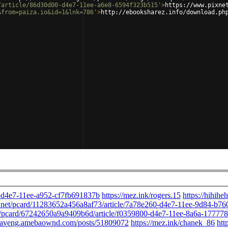
/article/86d30d00-d4e7-11ee-a6e8-6594f323b515'
>
https://www.pixne
&from=paiza.io&id=1&lnk=786'
>
http://ebooksharez.info/download.ph