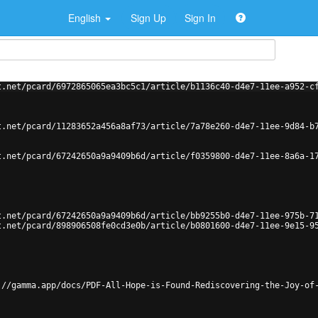
English
Sign Up
Sign In
t.net/pcard/6972865065ea3bc5c1/article/b1136c40-d4e7-11ee-a952-c
t.net/pcard/11283652a456a8af73/article/7a78e260-d4e7-11ee-9d84-b
t.net/pcard/67242650a9a9409b6d/article/f0359800-d4e7-11ee-8a6a-1
t.net/pcard/67242650a9a9409b6d/article/bb9255b0-d4e7-11ee-975b-7
t.net/pcard/898906508fe0cd3e0b/article/b0801600-d4e7-11ee-9e15-9
://gamma.app/docs/PDF-All-Hope-is-Found-Rediscovering-the-Joy-of