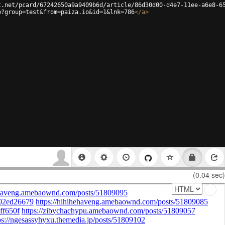
t.net/pcard/67242650a9a9409b6d/article/86d30d00-d4e7-11ee-a6e8-6
p?group=test&from=paiza.io&id=1&lnk=786
</
a
>
(0.04 sec)