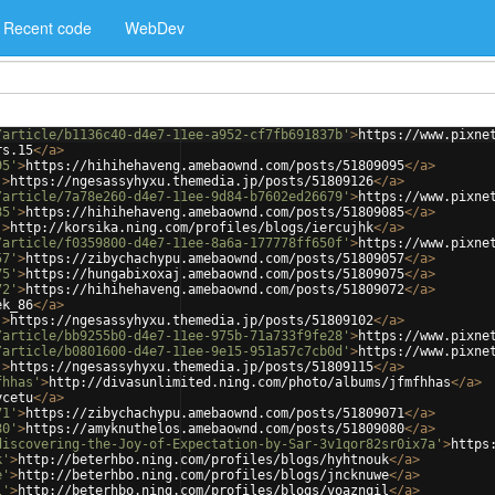
Recent code
WebDev
/article/b1136c40-d4e7-11ee-a952-cf7fb691837b'
>
https://www.pixne
rs.15
</
a
>
95'
>
https://hihihehaveng.amebaownd.com/posts/51809095
</
a
>
'
>
https://ngesassyhyxu.themedia.jp/posts/51809126
</
a
>
/article/7a78e260-d4e7-11ee-9d84-b7602ed26679'
>
https://www.pixne
85'
>
https://hihihehaveng.amebaownd.com/posts/51809085
</
a
>
'
>
http://korsika.ning.com/profiles/blogs/iercujhk
</
a
>
/article/f0359800-d4e7-11ee-8a6a-177778ff650f'
>
https://www.pixne
57'
>
https://zibychachypu.amebaownd.com/posts/51809057
</
a
>
75'
>
https://hungabixoxaj.amebaownd.com/posts/51809075
</
a
>
72'
>
https://hihihehaveng.amebaownd.com/posts/51809072
</
a
>
ek_86
</
a
>
'
>
https://ngesassyhyxu.themedia.jp/posts/51809102
</
a
>
/article/bb9255b0-d4e7-11ee-975b-71a733f9fe28'
>
https://www.pixne
/article/b0801600-d4e7-11ee-9e15-951a57c7cb0d'
>
https://www.pixne
'
>
https://ngesassyhyxu.themedia.jp/posts/51809115
</
a
>
fhhas'
>
http://divasunlimited.ning.com/photo/albums/jfmfhhas
</
a
>
ycetu
</
a
>
71'
>
https://zibychachypu.amebaownd.com/posts/51809071
</
a
>
80'
>
https://amyknuthelos.amebaownd.com/posts/51809080
</
a
>
discovering-the-Joy-of-Expectation-by-Sar-3v1qor82sr0ix7a'
>
https
k'
>
http://beterhbo.ning.com/profiles/blogs/hyhtnouk
</
a
>
e'
>
http://beterhbo.ning.com/profiles/blogs/jncknuwe
</
a
>
l'
>
http://beterhbo.ning.com/profiles/blogs/voaznqil
</
a
>