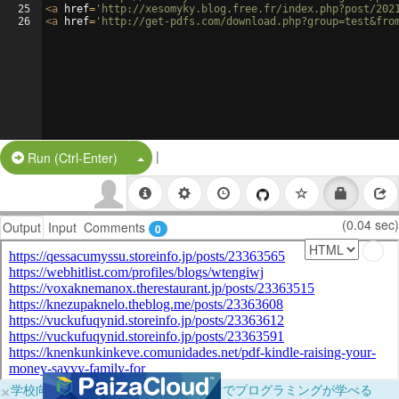
25
<
a
href
=
'http://xesomyky.blog.free.fr/index.php?post/202
26
<
a
href
=
'http://get-pdfs.com/download.php?group=test&fro
|
Split Button!
Run (Ctrl-Enter)
(0.04 sec)
Output
Input
Comments
0
×
学校向けに無料提供中！ブラウザだけでプログラミングが学べる