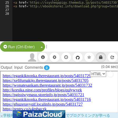
25
<
a
href
=
'https://ssysheqapigy.themedia.jp/posts/54031730
26
<
a
href
=
'http://ebooksharez.info/download.php?group=test
27
28
|
Split Button!
Run (Ctrl-Enter)
(0.04 sec)
Output
Input
Comments
0
×
学校向けに無料提供中！ブラウザだけでプログラミングが学べる