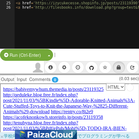
25
<
a
href
=
'https://izycukecesse.shopinfo.jp/posts/23119390
26
<
a
href
=
'http://filesbooks.info/download.php?group=test&
|
Split Button!
Run (Ctrl-Enter)
(0.03 sec)
Output
Input
Comments
0
×
学校向けに無料提供中！ブラウザだけでプログラミングが学べる